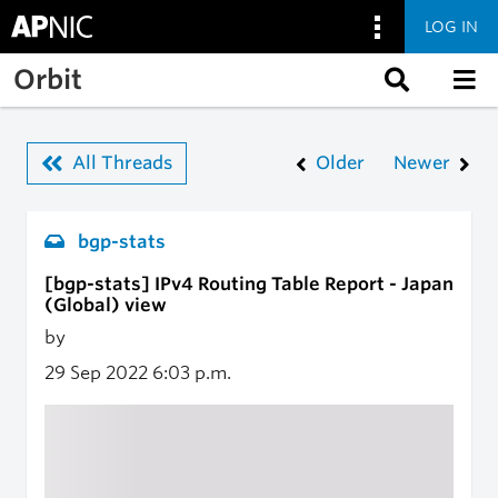
LOG IN
Skip to main content
Orbit
All Threads
Older
Newer
bgp-stats
[bgp-stats] IPv4 Routing Table Report - Japan
(Global) view
by
29 Sep 2022
6:03 p.m.