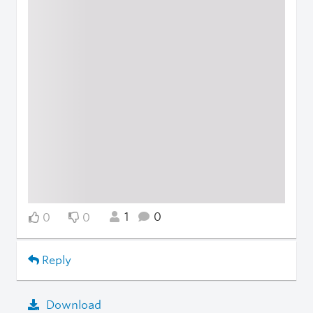
1
0
0
0
Reply
Download