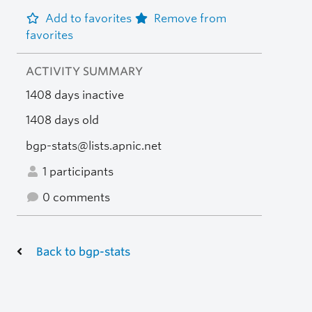
Add to favorites
Remove from
favorites
ACTIVITY SUMMARY
1408 days inactive
1408 days old
bgp-stats@lists.apnic.net
1 participants
0 comments
Back to bgp-stats