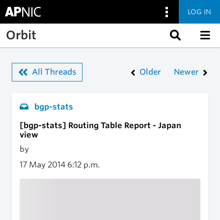
LOG IN
Skip to main content
Orbit
All Threads
Older
Newer
bgp-stats
[bgp-stats] Routing Table Report - Japan
view
by
17 May 2014
6:12 p.m.