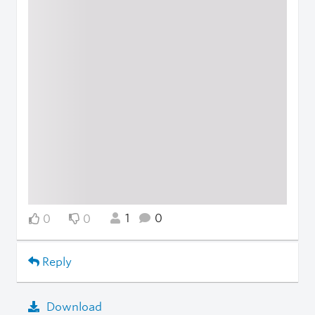
1
0
0
0
Reply
Download