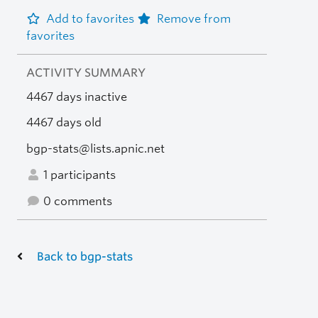
Add to favorites
Remove from
favorites
ACTIVITY SUMMARY
4467 days inactive
4467 days old
bgp-stats@lists.apnic.net
1 participants
0 comments
Back to bgp-stats