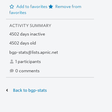
Add to favorites
Remove from
favorites
ACTIVITY SUMMARY
4502 days inactive
4502 days old
bgp-stats@lists.apnic.net
1 participants
0 comments
Back to bgp-stats