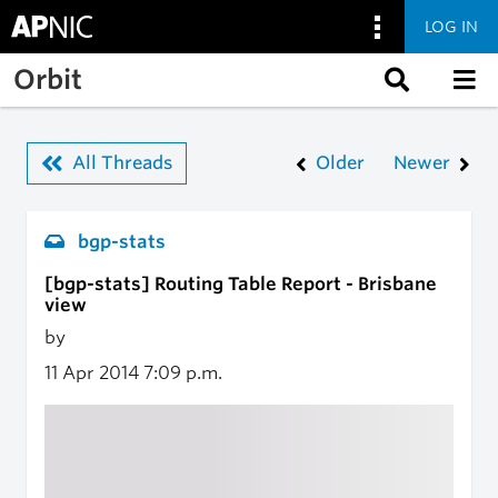
LOG IN
Skip to main content
Orbit
All Threads
Older
Newer
bgp-stats
[bgp-stats] Routing Table Report - Brisbane
view
by
11 Apr 2014
7:09 p.m.