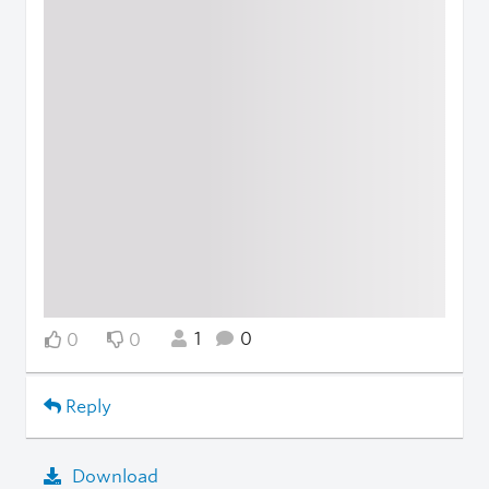
1
0
0
0
Reply
Download