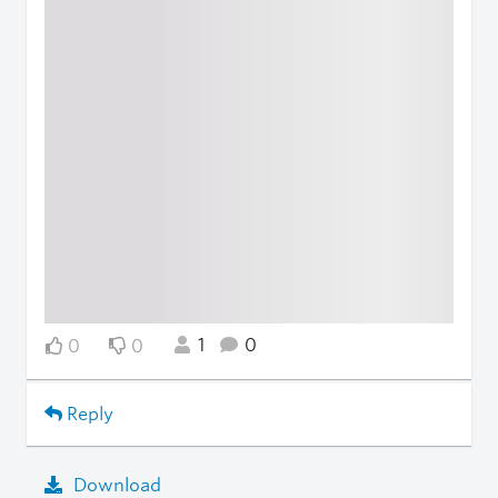
1
0
0
0
Reply
Download