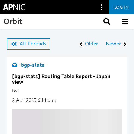
LOG IN
Skip to main content
Orbit
All Threads
Older
Newer
bgp-stats
[bgp-stats] Routing Table Report - Japan
view
by
2 Apr 2015
6:14 p.m.