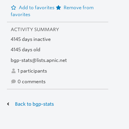
Add to favorites
Remove from
favorites
ACTIVITY SUMMARY
4145 days inactive
4145 days old
bgp-stats@lists.apnic.net
1 participants
0 comments
Back to bgp-stats