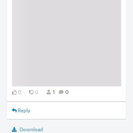
1
0
0
0
Reply
Download