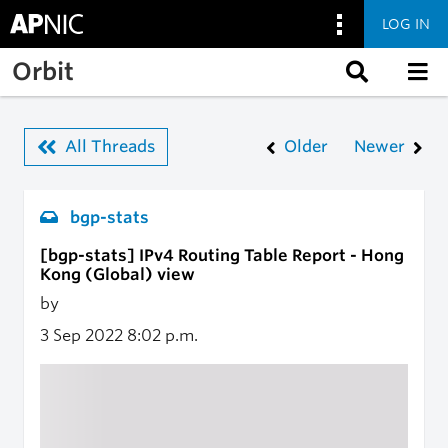
LOG IN
Skip to main content
Orbit
All Threads
Older
Newer
bgp-stats
[bgp-stats] IPv4 Routing Table Report - Hong
Kong (Global) view
by
3 Sep 2022
8:02 p.m.