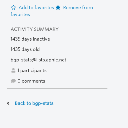
Add to favorites
Remove from
favorites
ACTIVITY SUMMARY
1435 days inactive
1435 days old
bgp-stats@lists.apnic.net
1 participants
0 comments
Back to bgp-stats