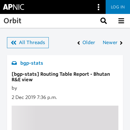
LOG IN
Skip to main content
Orbit
All Threads
Older
Newer
bgp-stats
[bgp-stats] Routing Table Report - Bhutan
R&E view
by
2 Dec 2019
7:36 p.m.