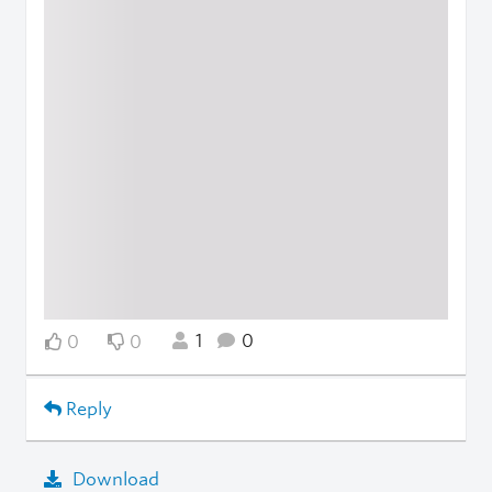
1
0
0
0
Reply
Download