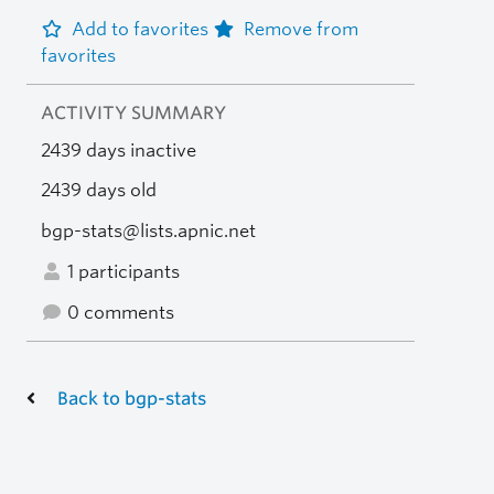
Add to favorites
Remove from
favorites
ACTIVITY SUMMARY
2439 days inactive
2439 days old
bgp-stats@lists.apnic.net
1 participants
0 comments
Back to bgp-stats