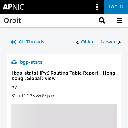
LOG IN
Skip to main content
Orbit
All Threads
Older
Newer
bgp-stats
[bgp-stats] IPv6 Routing Table Report - Hong
Kong (Global) view
by
31 Jul 2025
8:09 p.m.