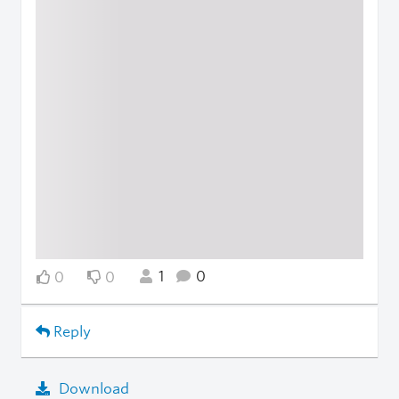
1
0
0
0
Reply
Download