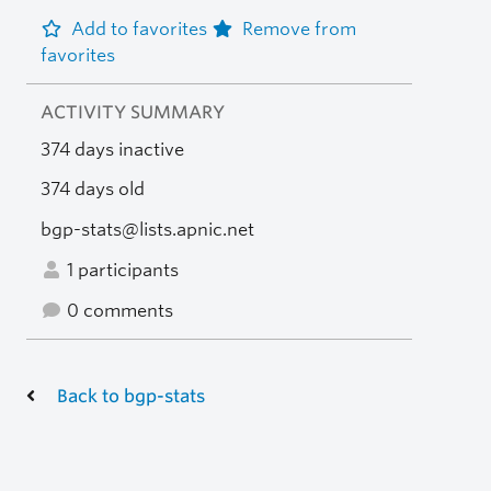
Add to favorites
Remove from
favorites
ACTIVITY SUMMARY
374 days inactive
374 days old
bgp-stats@lists.apnic.net
1 participants
0 comments
Back to bgp-stats