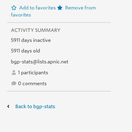
Add to favorites
Remove from
favorites
ACTIVITY SUMMARY
5911 days inactive
5911 days old
bgp-stats@lists.apnic.net
1 participants
0 comments
Back to bgp-stats