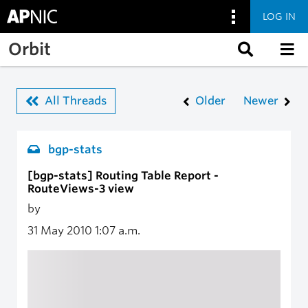
LOG IN
Skip to main content
Orbit
All Threads
Older
Newer
bgp-stats
[bgp-stats] Routing Table Report -
RouteViews-3 view
by
31 May 2010
1:07 a.m.