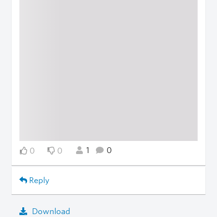
1
0
0
0
Reply
Download