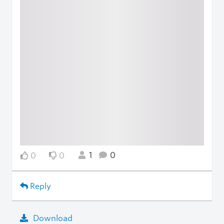
1
0
0
0
Reply
Download