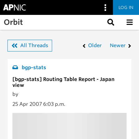
LOG IN
Skip to main content
Orbit
All Threads
Older
Newer
bgp-stats
[bgp-stats] Routing Table Report - Japan
view
by
25 Apr 2007
6:03 p.m.