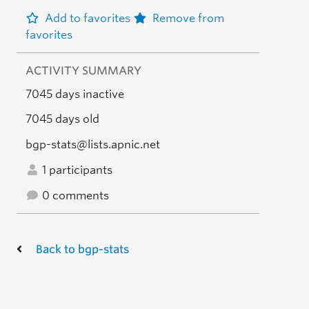
Add to favorites
Remove from
favorites
ACTIVITY SUMMARY
7045 days inactive
7045 days old
bgp-stats@lists.apnic.net
1 participants
0 comments
Back to bgp-stats