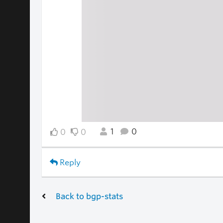
1
0
0
0
Reply
Back to bgp-stats