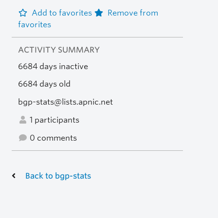
Add to favorites
Remove from
favorites
ACTIVITY SUMMARY
6684 days inactive
6684 days old
bgp-stats@lists.apnic.net
1 participants
0 comments
Back to bgp-stats