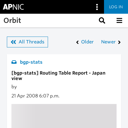
LOG IN
Skip to main content
Orbit
All Threads
Older
Newer
bgp-stats
[bgp-stats] Routing Table Report - Japan
view
by
21 Apr 2008
6:07 p.m.