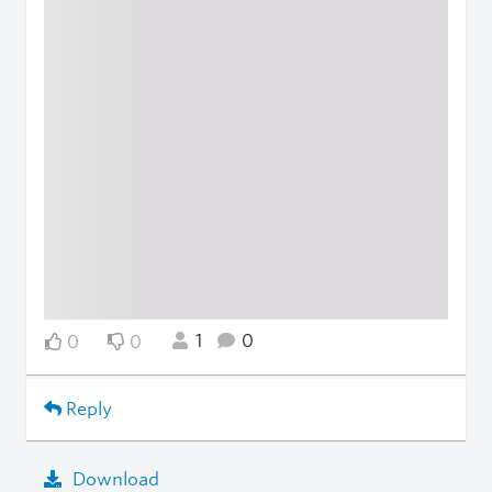
1
0
0
0
Reply
Download