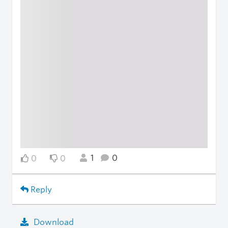
1
0
0
0
Reply
Download