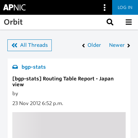
LOG IN
Skip to main content
Orbit
All Threads
Older
Newer
bgp-stats
[bgp-stats] Routing Table Report - Japan
view
by
23 Nov 2012
6:52 p.m.