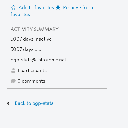
Add to favorites
Remove from
favorites
ACTIVITY SUMMARY
5007 days inactive
5007 days old
bgp-stats@lists.apnic.net
1 participants
0 comments
Back to bgp-stats