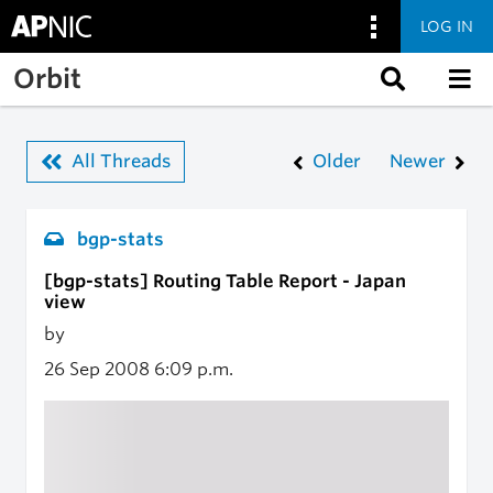
LOG IN
Skip to main content
Orbit
All Threads
Older
Newer
bgp-stats
[bgp-stats] Routing Table Report - Japan
view
by
26 Sep 2008
6:09 p.m.