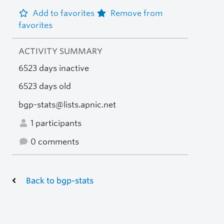
Add to favorites
Remove from
favorites
ACTIVITY SUMMARY
6523 days inactive
6523 days old
bgp-stats@lists.apnic.net
1 participants
0 comments
Back to bgp-stats