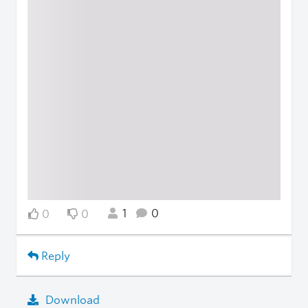
1
0
0
0
Reply
Download