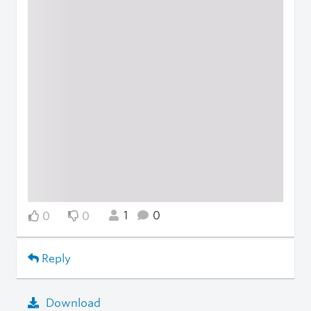
1
0
0
0
Reply
Download