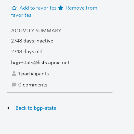
Add to favorites
Remove from
favorites
ACTIVITY SUMMARY
2748 days inactive
2748 days old
bgp-stats@lists.apnic.net
1 participants
0 comments
Back to bgp-stats