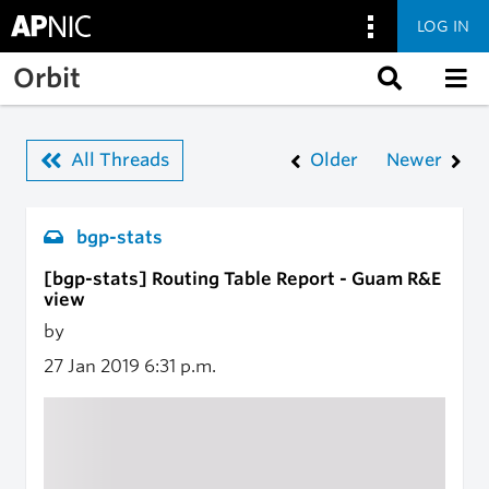
LOG IN
Skip to main content
Orbit
All Threads
Older
Newer
bgp-stats
[bgp-stats] Routing Table Report - Guam R&E
view
by
27 Jan 2019
6:31 p.m.