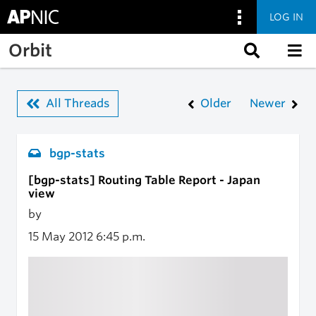
LOG IN
Skip to main content
Orbit
All Threads
Older
Newer
bgp-stats
[bgp-stats] Routing Table Report - Japan
view
by
15 May 2012
6:45 p.m.