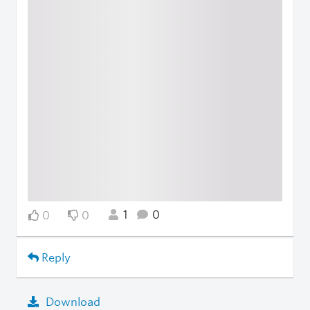
1
0
0
0
Reply
Download