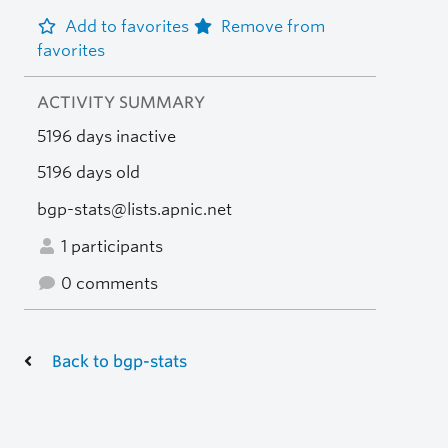
Add to favorites
Remove from
favorites
ACTIVITY SUMMARY
5196 days inactive
5196 days old
bgp-stats@lists.apnic.net
1 participants
0 comments
Back to bgp-stats