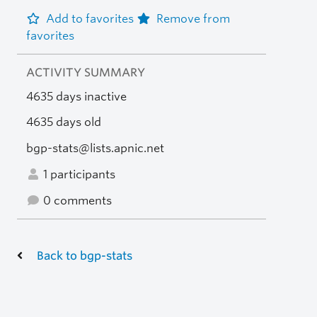
Add to favorites
Remove from
favorites
ACTIVITY SUMMARY
4635 days inactive
4635 days old
bgp-stats@lists.apnic.net
1 participants
0 comments
Back to bgp-stats