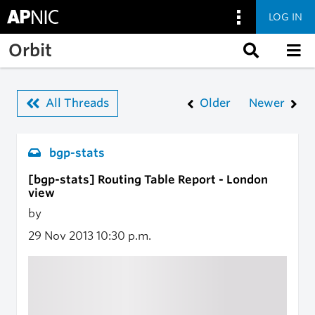
LOG IN
Skip to main content
Orbit
All Threads
Older
Newer
bgp-stats
[bgp-stats] Routing Table Report - London
view
by
29 Nov 2013
10:30 p.m.