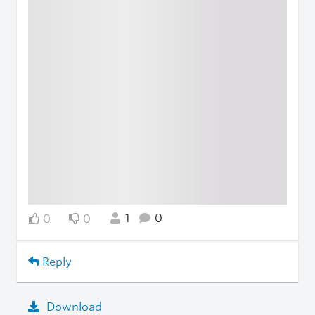
1
0
0
0
Reply
Download