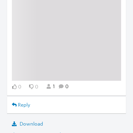
1
0
0
0
Reply
Download