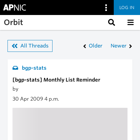
LOG IN
Skip to main content
Orbit
All Threads
Older
Newer
bgp-stats
[bgp-stats] Monthly List Reminder
by
30 Apr 2009
4 p.m.