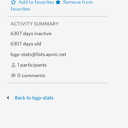
Add to favorites
Remove from
favorites
ACTIVITY SUMMARY
6307 days inactive
6307 days old
bgp-stats@lists.apnic.net
1 participants
0 comments
Back to bgp-stats