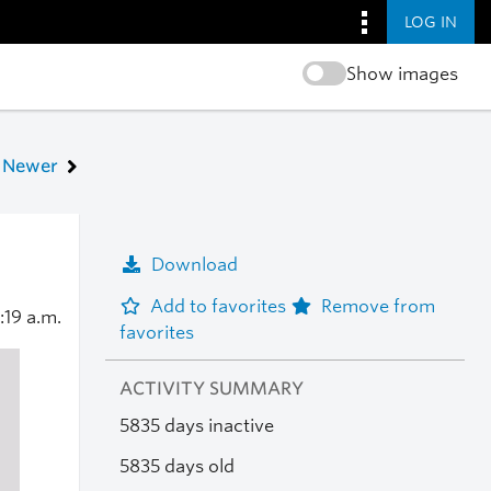
LOG IN
Show images
Newer
Download
Add to favorites
Remove from
1:19 a.m.
favorites
ACTIVITY SUMMARY
5835 days inactive
5835 days old