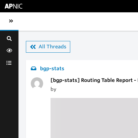
Skip to main content
Toggle sidebar navigation
All Threads
bgp-stats
[bgp-stats] Routing Table Report 
by