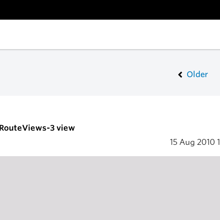
Older
- RouteViews-3 view
15 Aug 2010