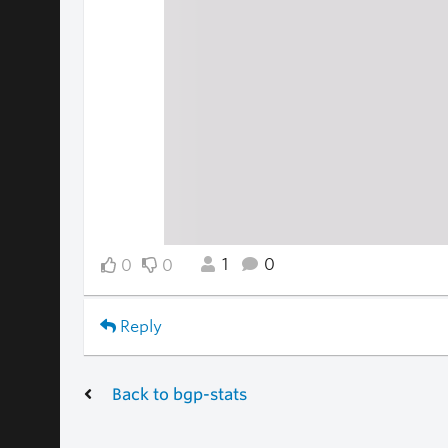
1
0
0
0
Reply
Back to bgp-stats