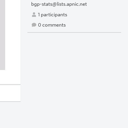
bgp-stats@lists.apnic.net
1 participants
0 comments