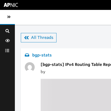
Skip to main content
Toggle sidebar navigation
All Threads
bgp-stats
[bgp-stats] IPv4 Routing Table Rep
by