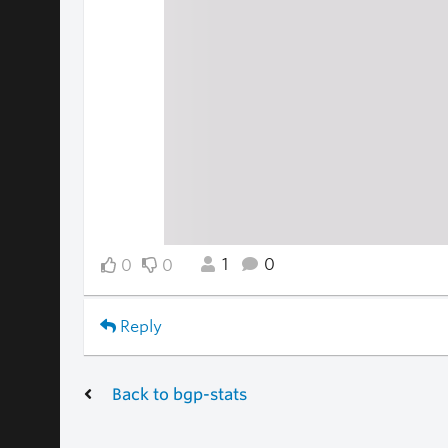
1
0
0
0
Reply
Back to bgp-stats