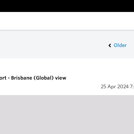
Older
ort - Brisbane (Global) view
25 Apr 2024
7