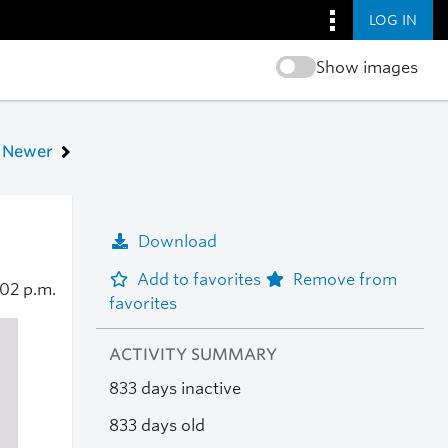
LOG IN
Show images
Newer
Download
Add to favorites
Remove from
:02 p.m.
favorites
ACTIVITY SUMMARY
833 days inactive
833 days old