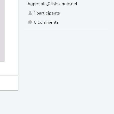
bgp-stats@lists.apnic.net
1 participants
0 comments