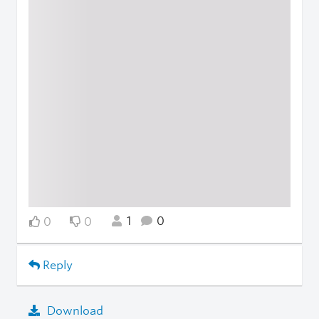
1
0
0
0
Reply
Download