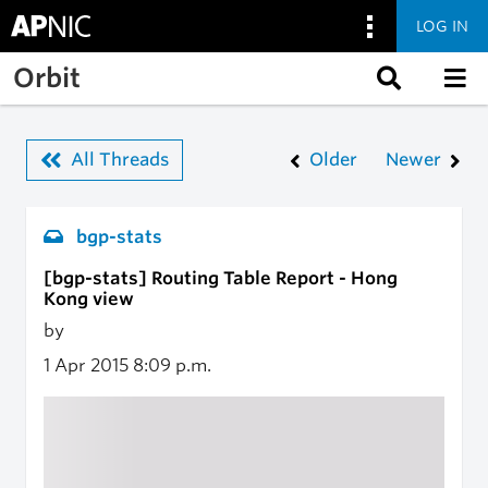
LOG IN
Skip to main content
Orbit
All Threads
Older
Newer
bgp-stats
[bgp-stats] Routing Table Report - Hong
Kong view
by
1 Apr 2015
8:09 p.m.