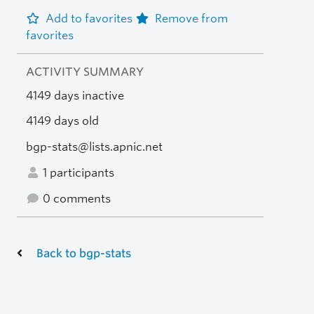
Add to favorites
Remove from
favorites
ACTIVITY SUMMARY
4149 days inactive
4149 days old
bgp-stats@lists.apnic.net
1 participants
0 comments
Back to bgp-stats