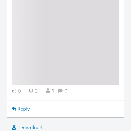
1
0
0
0
Reply
Download