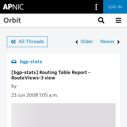
LOG IN
Skip to main content
Orbit
All Threads
Older
Newer
bgp-stats
[bgp-stats] Routing Table Report -
RouteViews-3 view
by
23 Jun 2008
1:05 a.m.