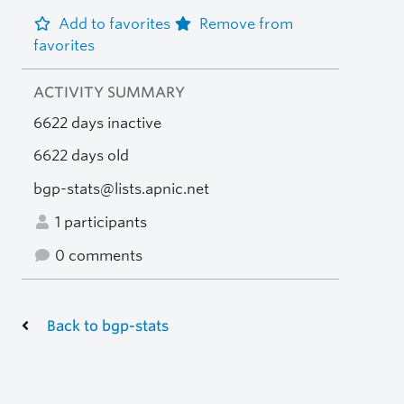
Add to favorites
Remove from
favorites
ACTIVITY SUMMARY
6622 days inactive
6622 days old
bgp-stats@lists.apnic.net
1 participants
0 comments
Back to bgp-stats