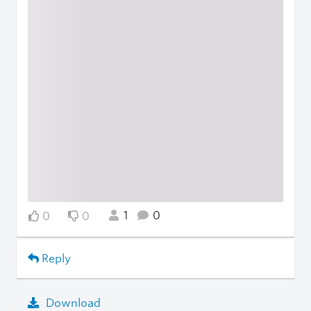
1
0
0
0
Reply
Download