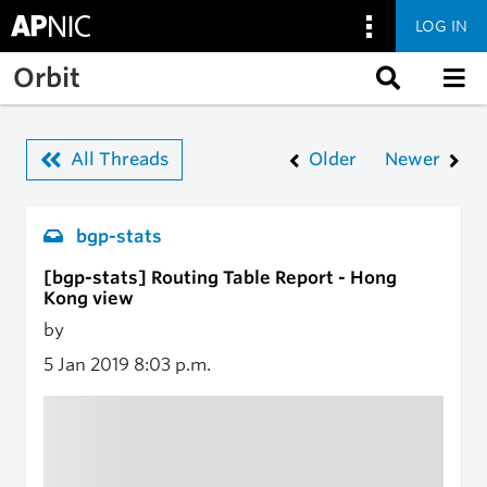
LOG IN
Skip to main content
Orbit
All Threads
Older
Newer
bgp-stats
[bgp-stats] Routing Table Report - Hong
Kong view
by
5 Jan 2019
8:03 p.m.