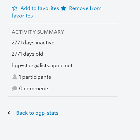
Add to favorites
Remove from
favorites
ACTIVITY SUMMARY
2771 days inactive
2771 days old
bgp-stats@lists.apnic.net
1 participants
0 comments
Back to bgp-stats