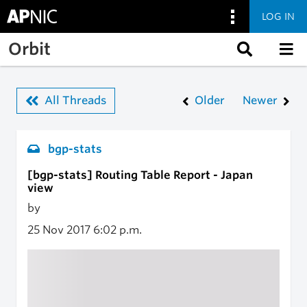
LOG IN
Skip to main content
Orbit
All Threads
Older
Newer
bgp-stats
[bgp-stats] Routing Table Report - Japan
view
by
25 Nov 2017
6:02 p.m.