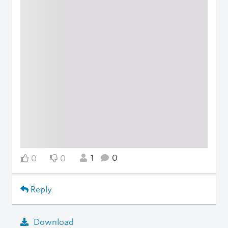
1
0
0
0
Reply
Download