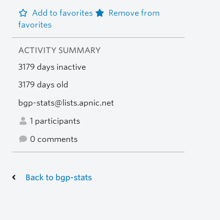
Add to favorites
Remove from
favorites
ACTIVITY SUMMARY
3179 days inactive
3179 days old
bgp-stats@lists.apnic.net
1 participants
0 comments
Back to bgp-stats