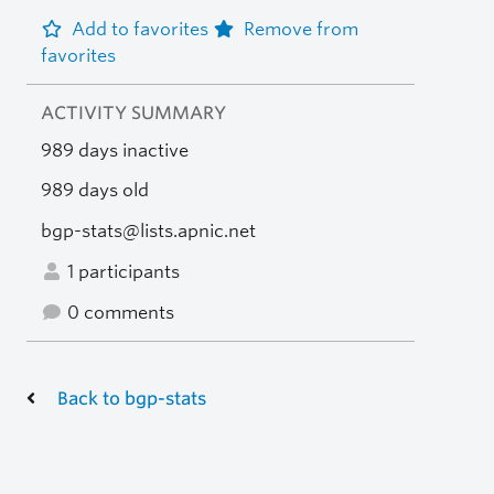
Add to favorites
Remove from
favorites
ACTIVITY SUMMARY
989 days inactive
989 days old
bgp-stats@lists.apnic.net
1 participants
0 comments
Back to bgp-stats