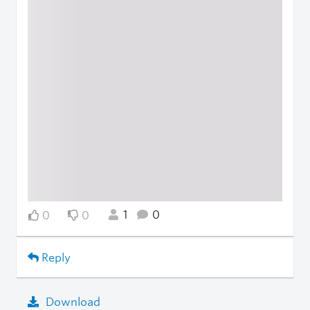
1
0
0
0
Reply
Download