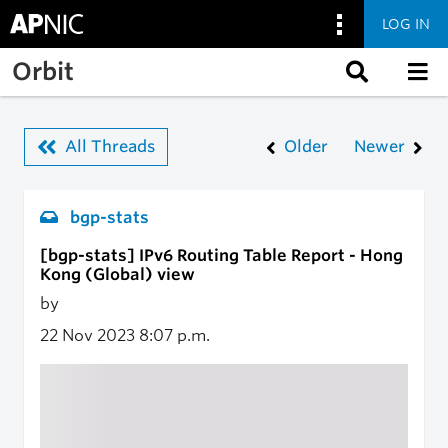
LOG IN
Skip to main content
Orbit
All Threads
Older
Newer
bgp-stats
[bgp-stats] IPv6 Routing Table Report - Hong
Kong (Global) view
by
22 Nov 2023
8:07 p.m.