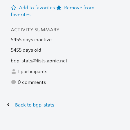
Add to favorites
Remove from
favorites
ACTIVITY SUMMARY
5455 days inactive
5455 days old
bgp-stats@lists.apnic.net
1 participants
0 comments
Back to bgp-stats