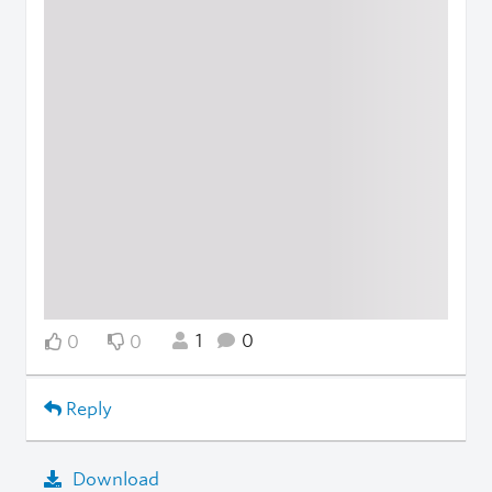
1
0
0
0
Reply
Download