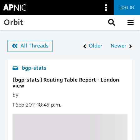
LOG IN
Skip to main content
Orbit
All Threads
Older
Newer
bgp-stats
[bgp-stats] Routing Table Report - London
view
by
1 Sep 2011
10:49 p.m.