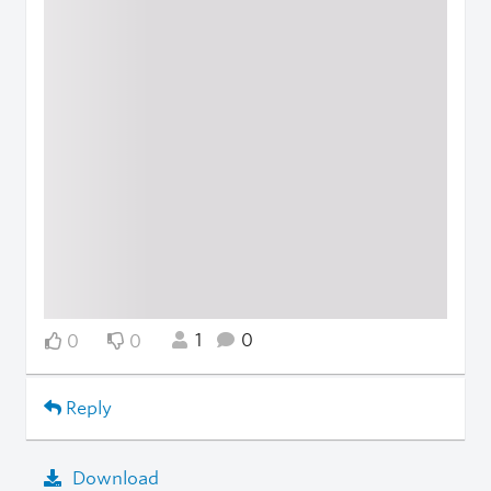
1
0
0
0
Reply
Download