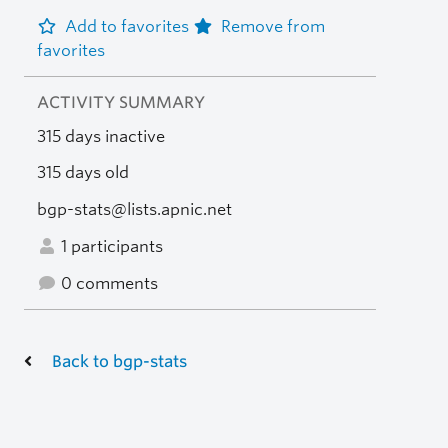
Add to favorites
Remove from
favorites
ACTIVITY SUMMARY
315 days inactive
315 days old
bgp-stats@lists.apnic.net
1 participants
0 comments
Back to bgp-stats