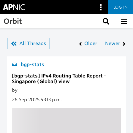
LOG IN
Skip to main content
Orbit
All Threads
Older
Newer
bgp-stats
[bgp-stats] IPv4 Routing Table Report -
Singapore (Global) view
by
26 Sep 2025
9:03 p.m.