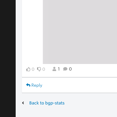
1
0
0
0
Reply
Back to bgp-stats