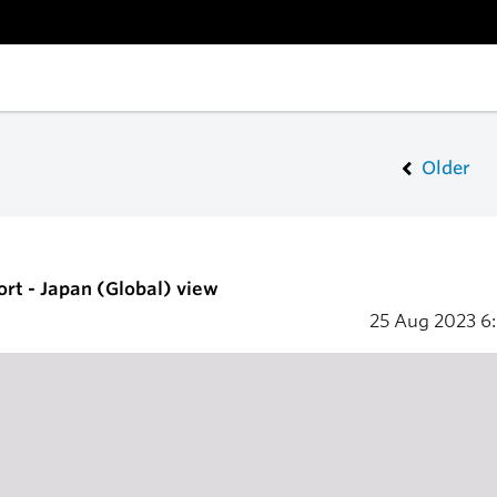
Older
ort - Japan (Global) view
25 Aug 2023
6