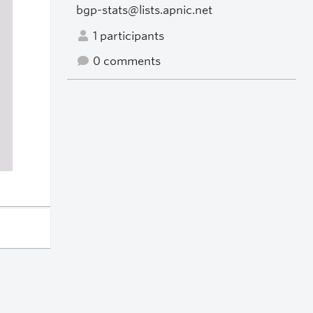
bgp-stats@lists.apnic.net
1 participants
0 comments