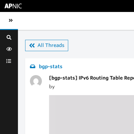
Skip to main content
Toggle sidebar navigation
All Threads
bgp-stats
[bgp-stats] IPv6 Routing Table Rep
by