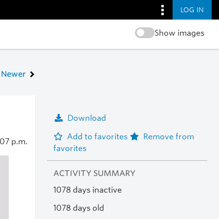
LOG IN
Show images
Newer
Download
Add to favorites
Remove from
:07 p.m.
favorites
ACTIVITY SUMMARY
1078 days inactive
1078 days old