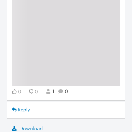
1
0
0
0
Reply
Download