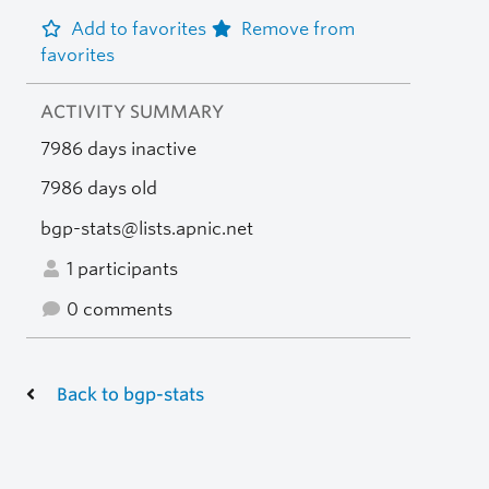
Add to favorites
Remove from
favorites
ACTIVITY SUMMARY
7986 days inactive
7986 days old
bgp-stats@lists.apnic.net
1 participants
0 comments
Back to bgp-stats