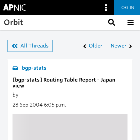
LOG IN
Skip to main content
Orbit
All Threads
Older
Newer
bgp-stats
[bgp-stats] Routing Table Report - Japan
view
by
28 Sep 2004
6:05 p.m.