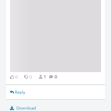
1
0
0
0
Reply
Download