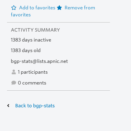
Add to favorites
Remove from
favorites
ACTIVITY SUMMARY
1383 days inactive
1383 days old
bgp-stats@lists.apnic.net
1 participants
0 comments
Back to bgp-stats