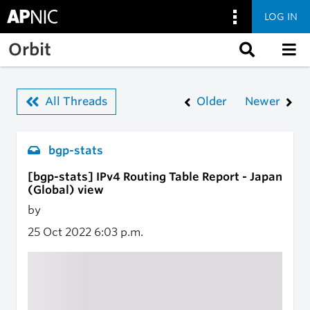
LOG IN
Skip to main content
Orbit
All Threads
Older
Newer
bgp-stats
[bgp-stats] IPv4 Routing Table Report - Japan
(Global) view
by
25 Oct 2022
6:03 p.m.