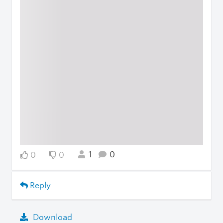
1
0
0
0
Reply
Download