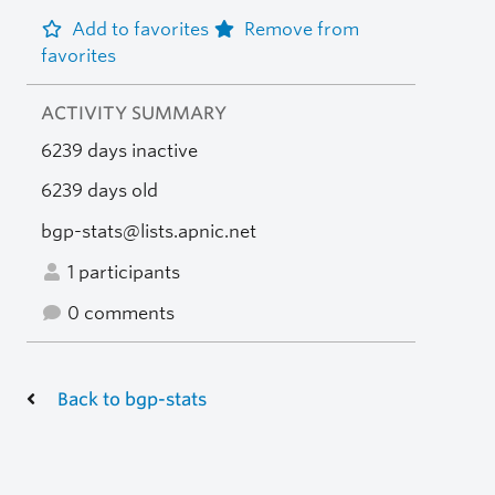
Add to favorites
Remove from
favorites
ACTIVITY SUMMARY
6239 days inactive
6239 days old
bgp-stats@lists.apnic.net
1 participants
0 comments
Back to bgp-stats