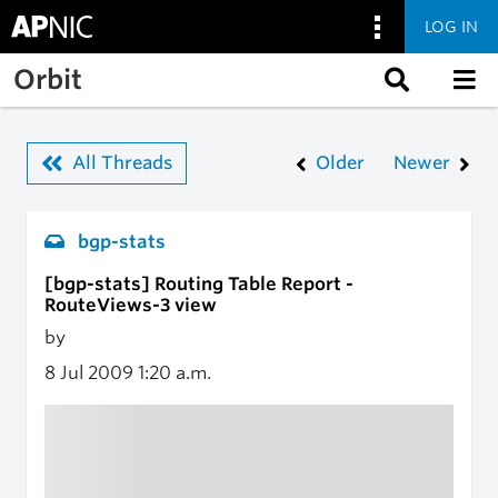
LOG IN
Skip to main content
Orbit
All Threads
Older
Newer
bgp-stats
[bgp-stats] Routing Table Report -
RouteViews-3 view
by
8 Jul 2009
1:20 a.m.