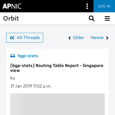
LOG IN
Skip to main content
Orbit
All Threads
Older
Newer
bgp-stats
[bgp-stats] Routing Table Report - Singapore
view
by
31 Jan 2019
11:52 p.m.