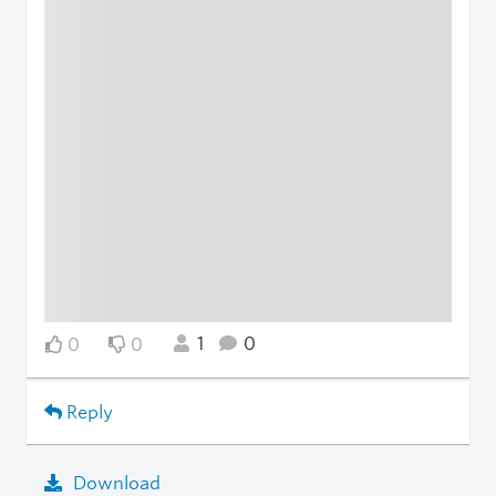
1
0
0
0
Reply
Download