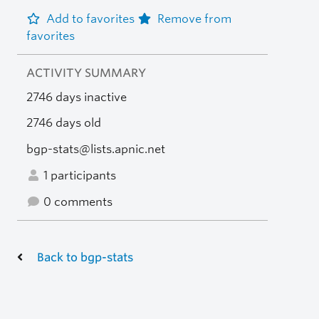
Add to favorites
Remove from
favorites
ACTIVITY SUMMARY
2746 days inactive
2746 days old
bgp-stats@lists.apnic.net
1 participants
0 comments
Back to bgp-stats