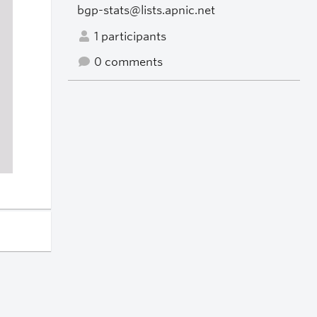
bgp-stats@lists.apnic.net
1 participants
0 comments