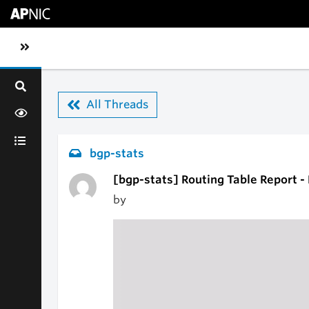
Skip to main content
Toggle sidebar navigation
All Threads
bgp-stats
[bgp-stats] Routing Table Report -
by