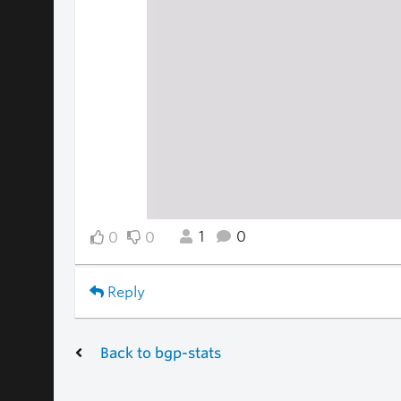
1
0
0
0
Reply
Back to bgp-stats