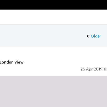
Older
 London view
26 Apr 2019
11