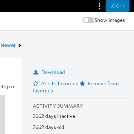
LOG IN
Show images
Newer
Download
Add to favorites
Remove from
:33 p.m.
favorites
ACTIVITY SUMMARY
2662 days inactive
2662 days old