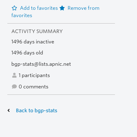
Add to favorites
Remove from
favorites
ACTIVITY SUMMARY
1496 days inactive
1496 days old
bgp-stats@lists.apnic.net
1 participants
0 comments
Back to bgp-stats