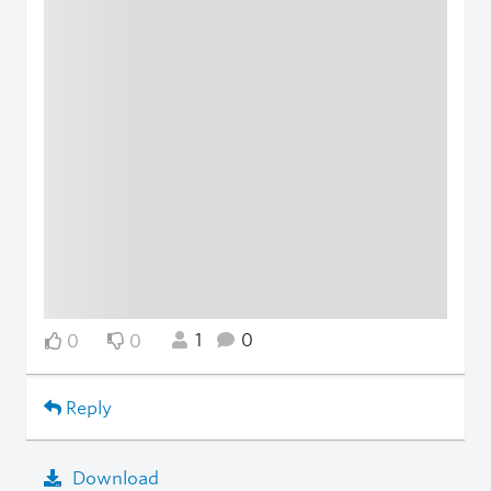
1
0
0
0
Reply
Download