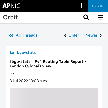
LOG IN
Skip to main content
Orbit
All Threads
Older
Newer
bgp-stats
[bgp-stats] IPv4 Routing Table Report -
London (Global) view
by
3 Jul 2022
10:03 p.m.