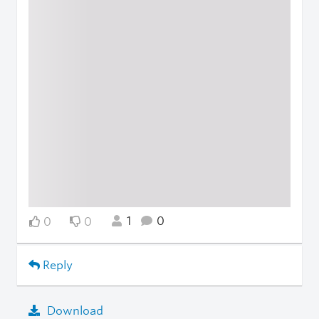
1
0
0
0
Reply
Download