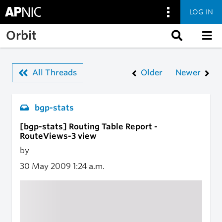
LOG IN
Skip to main content
Orbit
All Threads
Older
Newer
bgp-stats
[bgp-stats] Routing Table Report -
RouteViews-3 view
by
30 May 2009
1:24 a.m.