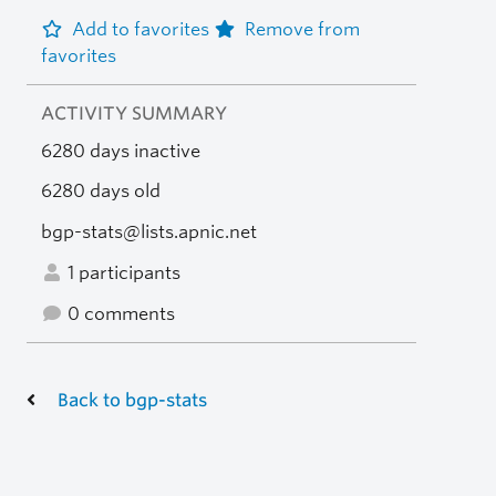
Add to favorites
Remove from
favorites
ACTIVITY SUMMARY
6280 days inactive
6280 days old
bgp-stats@lists.apnic.net
1 participants
0 comments
Back to bgp-stats