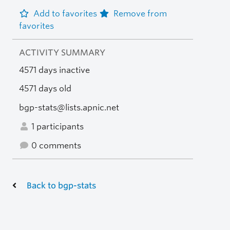
Add to favorites
Remove from
favorites
ACTIVITY SUMMARY
4571 days inactive
4571 days old
bgp-stats@lists.apnic.net
1 participants
0 comments
Back to bgp-stats