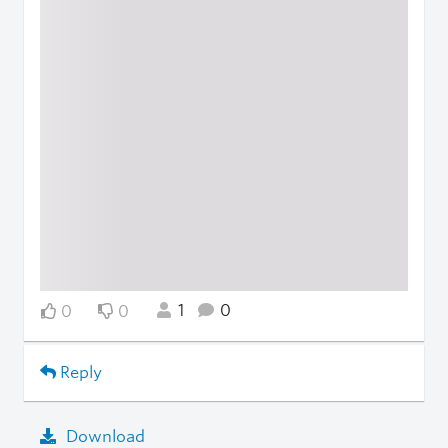
1
0
0
0
Reply
Download