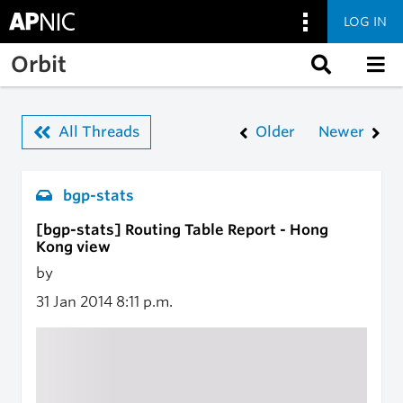
LOG IN
Skip to main content
Orbit
All Threads
Older
Newer
bgp-stats
[bgp-stats] Routing Table Report - Hong
Kong view
by
31 Jan 2014
8:11 p.m.