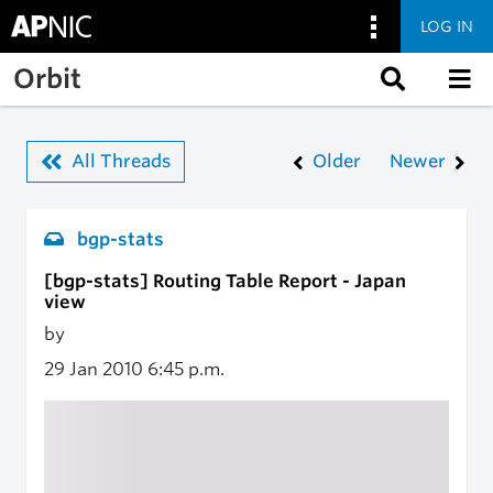
LOG IN
Skip to main content
Orbit
All Threads
Older
Newer
bgp-stats
[bgp-stats] Routing Table Report - Japan
view
by
29 Jan 2010
6:45 p.m.