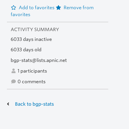
Add to favorites
Remove from
favorites
ACTIVITY SUMMARY
6033 days inactive
6033 days old
bgp-stats@lists.apnic.net
1 participants
0 comments
Back to bgp-stats