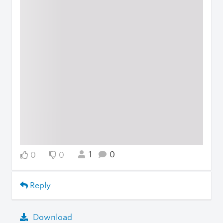
1
0
0
0
Reply
Download