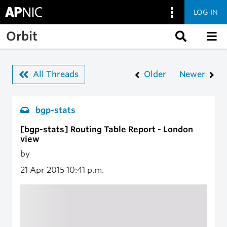
LOG IN
Skip to main content
Orbit
All Threads
Older
Newer
bgp-stats
[bgp-stats] Routing Table Report - London
view
by
21 Apr 2015
10:41 p.m.