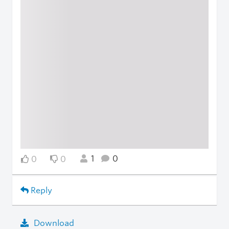
1
0
0
0
Reply
Download