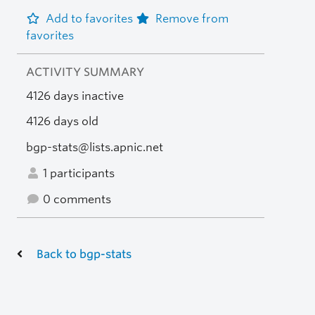
Add to favorites
Remove from
favorites
ACTIVITY SUMMARY
4126 days inactive
4126 days old
bgp-stats@lists.apnic.net
1 participants
0 comments
Back to bgp-stats