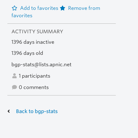
Add to favorites
Remove from
favorites
ACTIVITY SUMMARY
1396 days inactive
1396 days old
bgp-stats@lists.apnic.net
1 participants
0 comments
Back to bgp-stats