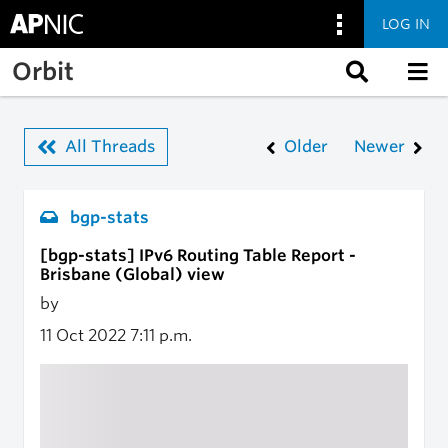
LOG IN
Skip to main content
Orbit
All Threads
Older
Newer
bgp-stats
[bgp-stats] IPv6 Routing Table Report -
Brisbane (Global) view
by
11 Oct 2022
7:11 p.m.