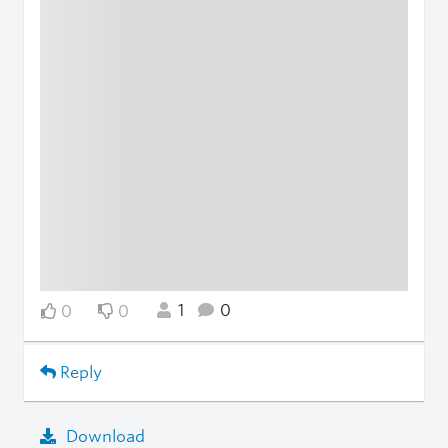
1
0
0
0
Reply
Download