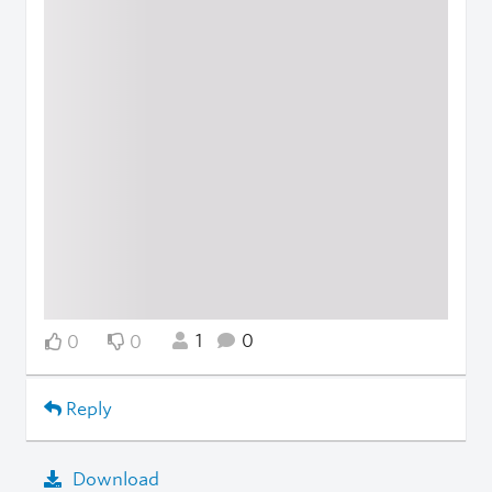
1
0
0
0
Reply
Download