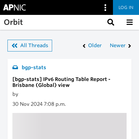
LOG IN
Skip to main content
Orbit
All Threads
Older
Newer
bgp-stats
[bgp-stats] IPv6 Routing Table Report -
Brisbane (Global) view
by
30 Nov 2024
7:08 p.m.