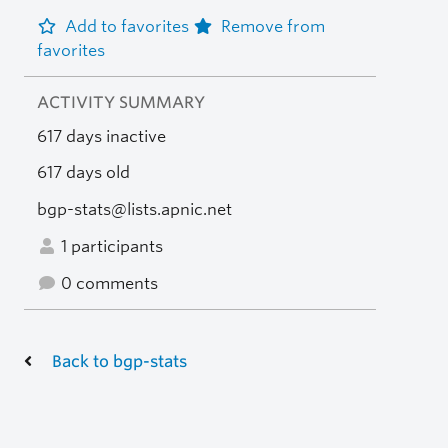
Add to favorites
Remove from
favorites
ACTIVITY SUMMARY
617 days inactive
617 days old
bgp-stats@lists.apnic.net
1 participants
0 comments
Back to bgp-stats