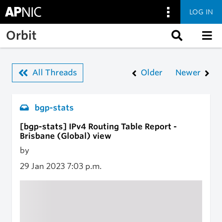
LOG IN
Skip to main content
Orbit
All Threads
Older
Newer
bgp-stats
[bgp-stats] IPv4 Routing Table Report -
Brisbane (Global) view
by
29 Jan 2023
7:03 p.m.