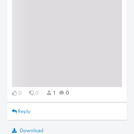
1
0
0
0
Reply
Download