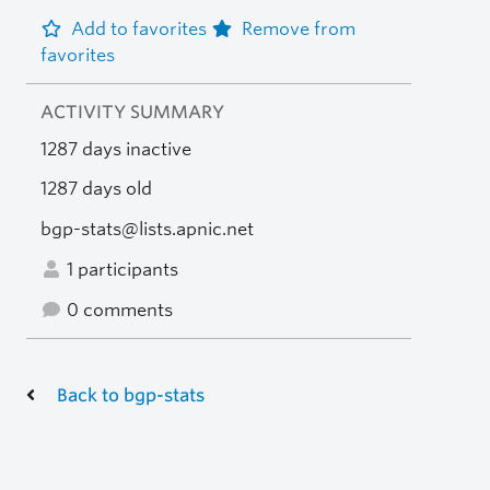
Add to favorites
Remove from
favorites
ACTIVITY SUMMARY
1287 days inactive
1287 days old
bgp-stats@lists.apnic.net
1 participants
0 comments
Back to bgp-stats