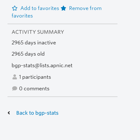
Add to favorites
Remove from
favorites
ACTIVITY SUMMARY
2965 days inactive
2965 days old
bgp-stats@lists.apnic.net
1 participants
0 comments
Back to bgp-stats