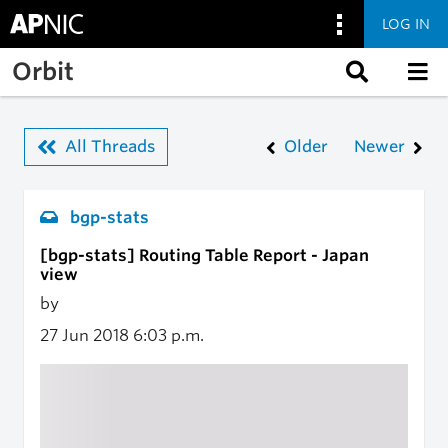
LOG IN
Skip to main content
Orbit
All Threads
Older
Newer
bgp-stats
[bgp-stats] Routing Table Report - Japan
view
by
27 Jun 2018
6:03 p.m.