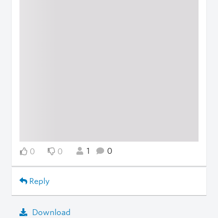
1
0
0
0
Reply
Download