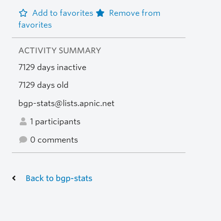
Add to favorites
Remove from
favorites
ACTIVITY SUMMARY
7129 days inactive
7129 days old
bgp-stats@lists.apnic.net
1 participants
0 comments
Back to bgp-stats