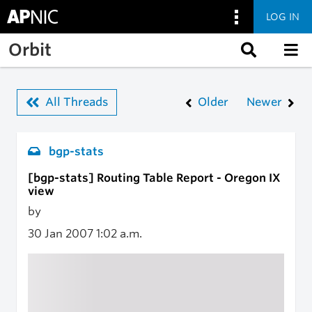
LOG IN
Skip to main content
Orbit
All Threads
Older
Newer
bgp-stats
[bgp-stats] Routing Table Report - Oregon IX
view
by
30 Jan 2007
1:02 a.m.