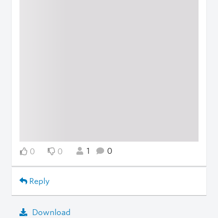
1
0
0
0
Reply
Download