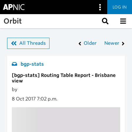
LOG IN
Skip to main content
Orbit
All Threads
Older
Newer
bgp-stats
[bgp-stats] Routing Table Report - Brisbane
view
by
8 Oct 2017
7:02 p.m.