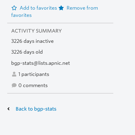
Add to favorites
Remove from
favorites
ACTIVITY SUMMARY
3226 days inactive
3226 days old
bgp-stats@lists.apnic.net
1 participants
0 comments
Back to bgp-stats