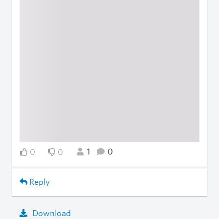
1
0
0
0
Reply
Download