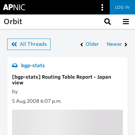
LOG IN
Skip to main content
Orbit
All Threads
Older
Newer
bgp-stats
[bgp-stats] Routing Table Report - Japan
view
by
5 Aug 2008
6:07 p.m.