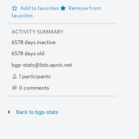
Add to favorites
Remove from
favorites
ACTIVITY SUMMARY
6578 days inactive
6578 days old
bgp-stats@lists.apnic.net
1 participants
0 comments
Back to bgp-stats