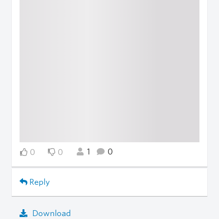
1
0
0
0
Reply
Download