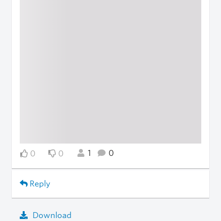
1
0
0
0
Reply
Download