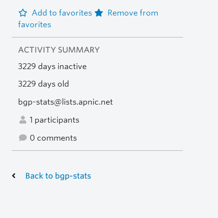
Add to favorites
Remove from
favorites
ACTIVITY SUMMARY
3229 days inactive
3229 days old
bgp-stats@lists.apnic.net
1 participants
0 comments
Back to bgp-stats