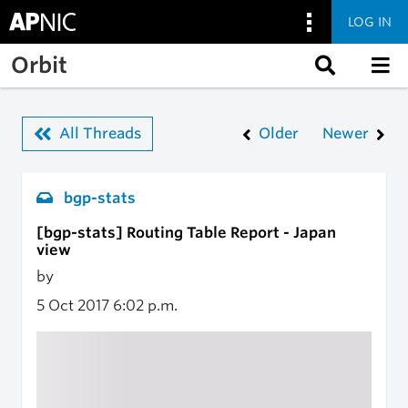
LOG IN
Skip to main content
Orbit
All Threads
Older
Newer
bgp-stats
[bgp-stats] Routing Table Report - Japan
view
by
5 Oct 2017
6:02 p.m.