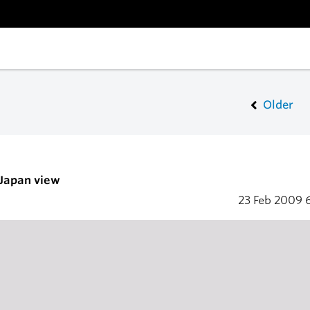
Older
 Japan view
23 Feb 2009
6