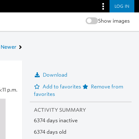
LOG IN
Show images
Newer
Download
Add to favorites
Remove from
:11 p.m.
favorites
ACTIVITY SUMMARY
6374 days inactive
6374 days old