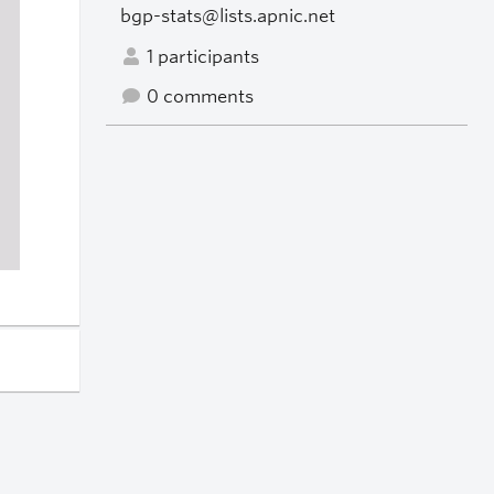
bgp-stats@lists.apnic.net
1 participants
0 comments