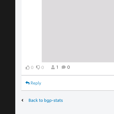
1
0
0
0
Reply
Back to bgp-stats