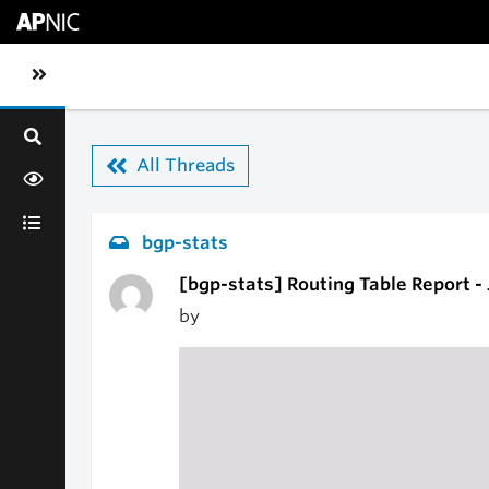
Skip to main content
Toggle sidebar navigation
All Threads
bgp-stats
[bgp-stats] Routing Table Report -
by