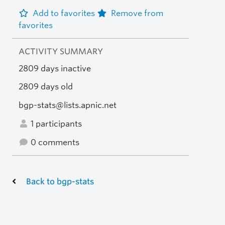
Add to favorites
Remove from
favorites
ACTIVITY SUMMARY
2809 days inactive
2809 days old
bgp-stats@lists.apnic.net
1 participants
0 comments
Back to bgp-stats