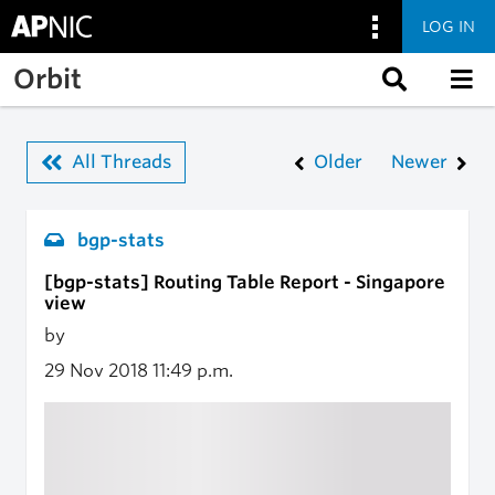
LOG IN
Skip to main content
Orbit
All Threads
Older
Newer
bgp-stats
[bgp-stats] Routing Table Report - Singapore
view
by
29 Nov 2018
11:49 p.m.