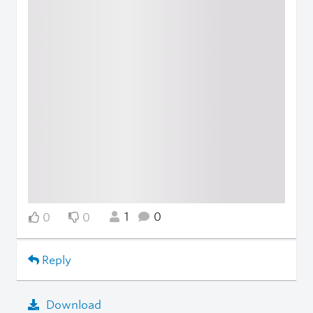
1
0
0
0
Reply
Download