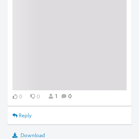
1
0
0
0
Reply
Download