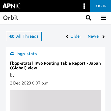
LOG IN
Skip to main content
Orbit
All Threads
Older
Newer
bgp-stats
[bgp-stats] IPv6 Routing Table Report - Japan
(Global) view
by
2 Dec 2023
6:07 p.m.