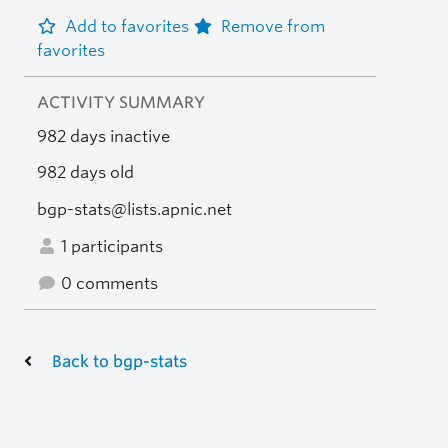
Add to favorites
Remove from
favorites
ACTIVITY SUMMARY
982 days inactive
982 days old
bgp-stats@lists.apnic.net
1 participants
0 comments
Back to bgp-stats