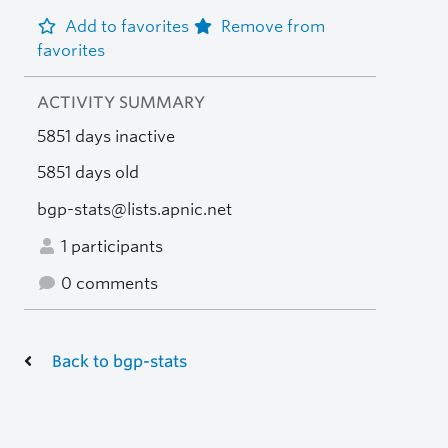
Add to favorites
Remove from
favorites
ACTIVITY SUMMARY
5851 days inactive
5851 days old
bgp-stats@lists.apnic.net
1 participants
0 comments
Back to bgp-stats