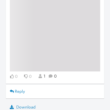
1
0
0
0
Reply
Download