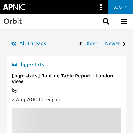
LOG IN
Skip to main content
Orbit
All Threads
Older
Newer
bgp-stats
[bgp-stats] Routing Table Report - London
view
by
2 Aug 2010
10:39 p.m.