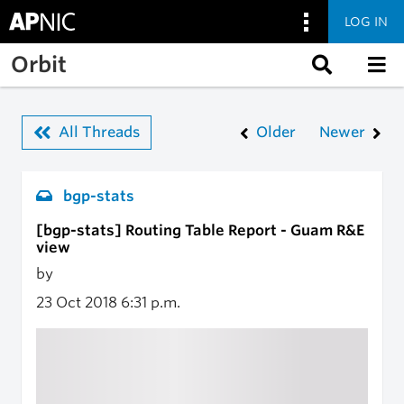
LOG IN
Skip to main content
Orbit
All Threads
Older
Newer
bgp-stats
[bgp-stats] Routing Table Report - Guam R&E
view
by
23 Oct 2018
6:31 p.m.