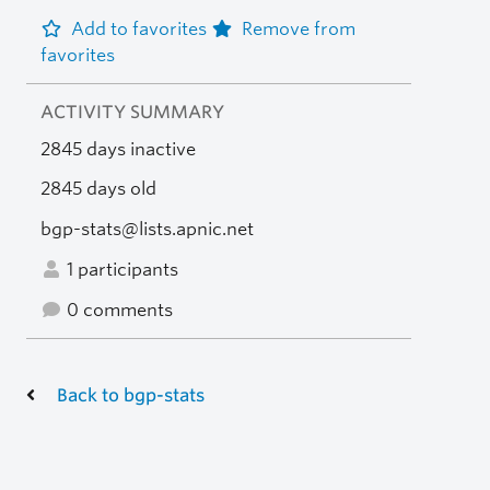
Add to favorites
Remove from
favorites
ACTIVITY SUMMARY
2845 days inactive
2845 days old
bgp-stats@lists.apnic.net
1 participants
0 comments
Back to bgp-stats