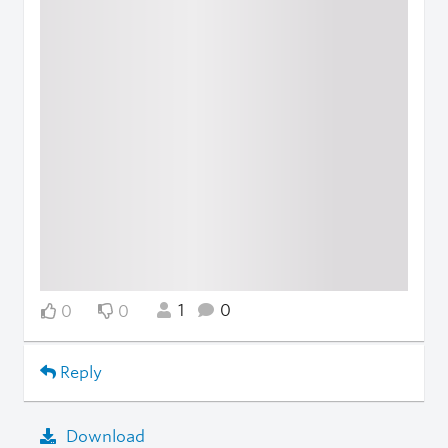
1
0
0
0
Reply
Download